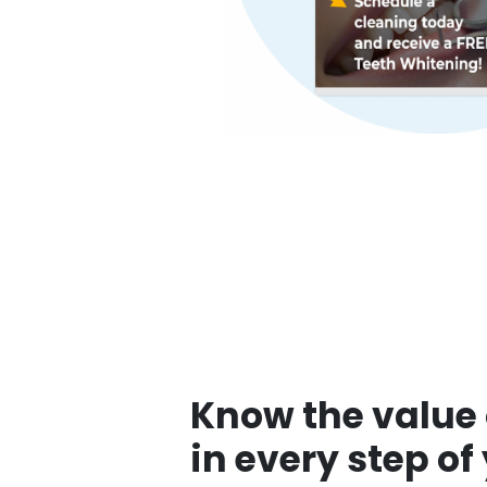
Know the value 
in every step of