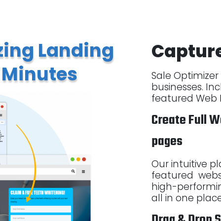
ing Landing
Captur
 Minutes
Sale Optimizer i
businesses. Inc
featured Web P
Create Full W
pages
Our intuitive p
featured webs
high-performi
all in one plac
Drag & Drop 