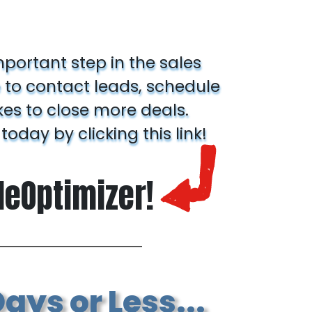
mportant step in the sales
 to contact leads, schedule
kes to close more deals.
 today by clicking this link!
aleOptimizer!
ays or Less...