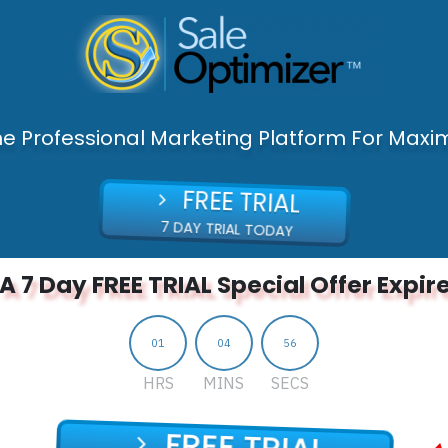
ne Professional Marketing Platform For Maxim
FREE TRIAL
7 DAY TRIAL TODAY
A 7 Day FREE TRIAL Special Offer Expire
01
04
55
HRS
MINS
SECS
FREE TRIAL