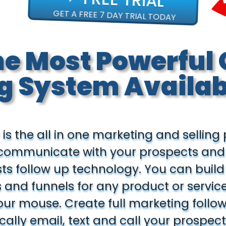
GET A FREE 7 DAY TRIAL TODAY
he Most Powerful 
g System Availab
 is the all in one marketing and selling
 communicate with your prospects an
sts follow up technology. You can bui
and funnels for any product or service 
your mouse. Create full marketing follo
ally email, text and call your prospect