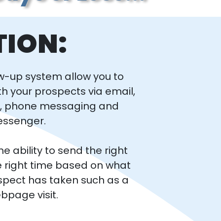
TION:
w-up system allow you to
th your prospects via email,
g, phone messaging and
essenger.
e ability to send the right
 right time based on what
spect has taken such as a
webpage visit.