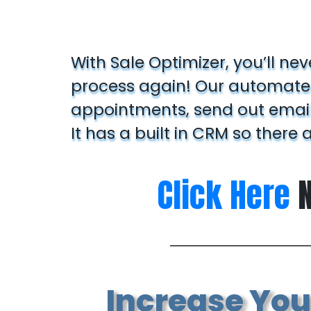
With Sale Optimizer, you’ll ne
process again! Our automated
appointments, send out emails
It has a built in CRM so there 
Click Here
N
Increase Your