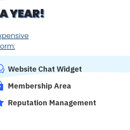
A YEAR!
expensive
form:
Website Chat Widget
Membership Area
Reputation Management