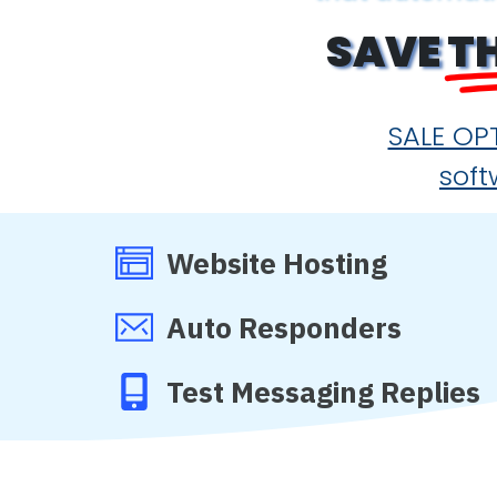
SAVE
T
SALE OPT
soft
Website Hosting
Auto Responders
Test Messaging Replies