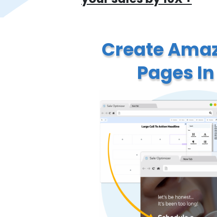
Create Amaz
Pages In