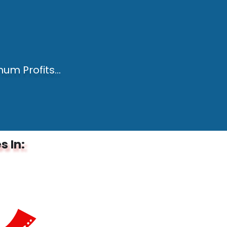
um Profits...
s In: