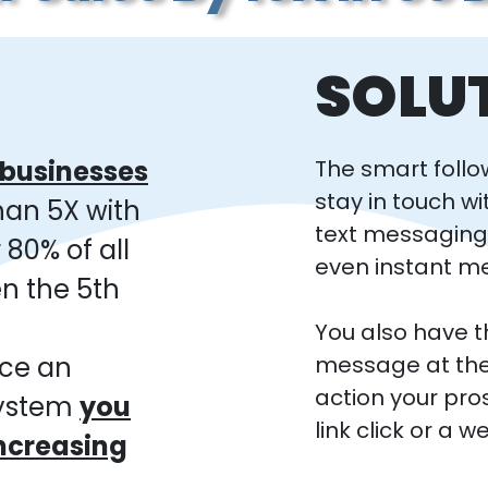
SOLU
l businesses
The smart follo
stay in touch wi
han 5X with
text messagin
 80% of all
even instant m
n the 5th
You also have th
ace an
message at the
action your pro
system
you
link click or a 
increasing