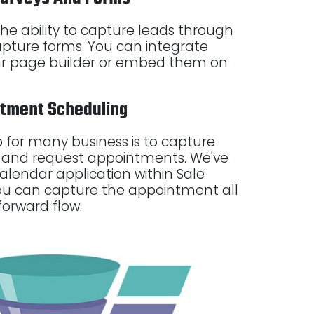
s the ability to capture leads through
pture forms. You can integrate
our page builder or embed them on
ntment Scheduling
 for many business is to capture
and request appointments. We've
alendar application within Sale
ou can capture the appointment all
forward flow.