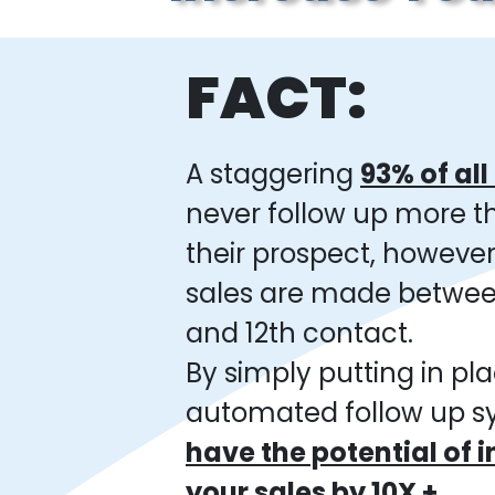
FACT:
A staggering
93% of al
never follow up more t
their prospect, however
sales are made betwee
and 12th contact.
By simply putting in pl
automated follow up 
have the potential of 
your sales by 10X +