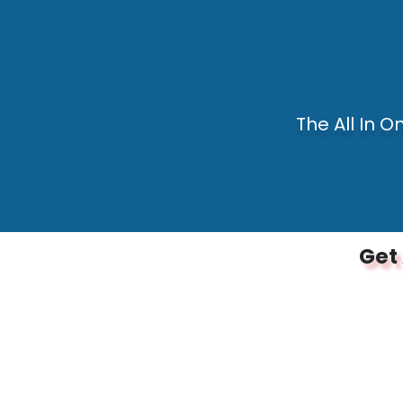
The All In O
Get 