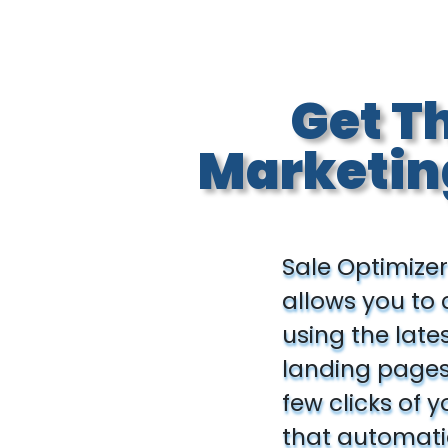
Get T
Marketin
Sale Optimizer
allows you to
using the late
landing pages 
few clicks of 
that automatic