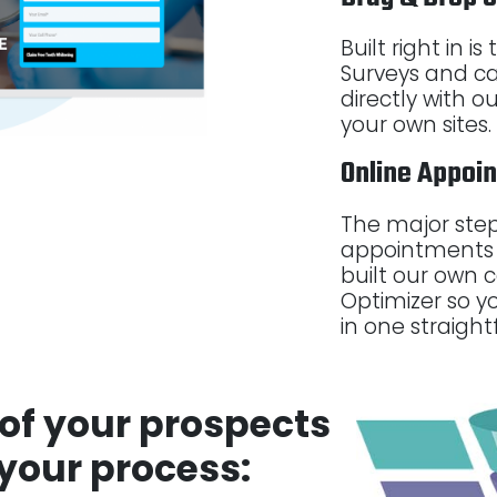
Built right in i
Surveys and ca
directly with 
your own sites.
Online Appoi
The major step
appointments 
built our own c
Optimizer so y
in one straight
of your prospects
 your process: