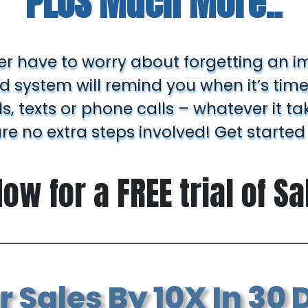
PLUS Much More..
ver have to worry about forgetting an i
 system will remind you when it’s time
, texts or phone calls – whatever it ta
are no extra steps involved! Get started
ow for a
FREE
trial of S
 Sales By 10X In 30 D