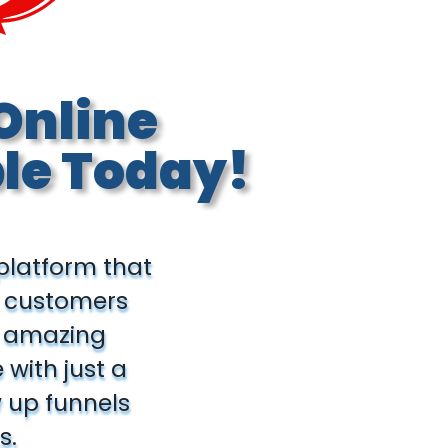
Online
le Today!
 platform that
d customers
ld amazing
with just a
w up funnels
s.