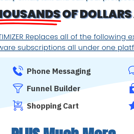
HOUSANDS
OF DOLLARS 
IMIZER Replaces all of the following 
ware subscriptions all under one plat
Phone Messaging
Funnel Builder
Shopping Cart