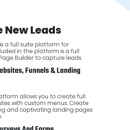
e New Leads
s a full suite platform for
luded in the platform is a full
age Builder to capture leads.
ebsites, Funnels & Landing
latform allows you to create full
ites with custom menus. Create
ng and captivating landing pages
e.
Surveys And Forms