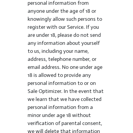
personal information from
anyone under the age of 18 or
knowingly allow such persons to
register with our Service. If you
are under 18, please do not send
any information about yourself
to us, including your name,
address, telephone number, or
email address. No one under age
18 is allowed to provide any
personal information to or on
Sale Optimizer. In the event that
we learn that we have collected
personal information from a
minor under age 18 without
verification of parental consent,
we will delete that information