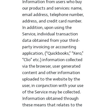
Information from users who buy
our products and services: name,
email address, telephone number,
address, and credit card number.
In addition, upon using the
Service, individual transaction
data obtained from your third-
party invoicing or accounting
application, (“Quickbooks,” “Xero,”
“Clio” etc.) information collected
via the browser, user generated
content and other information
uploaded to the website by the
user, in conjunction with your use
of the Service may be collected.
Information obtained through
these means that relates to the