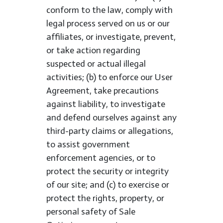
conform to the law, comply with
legal process served on us or our
affiliates, or investigate, prevent,
or take action regarding
suspected or actual illegal
activities; (b) to enforce our User
Agreement, take precautions
against liability, to investigate
and defend ourselves against any
third-party claims or allegations,
to assist government
enforcement agencies, or to
protect the security or integrity
of our site; and (c) to exercise or
protect the rights, property, or
personal safety of Sale