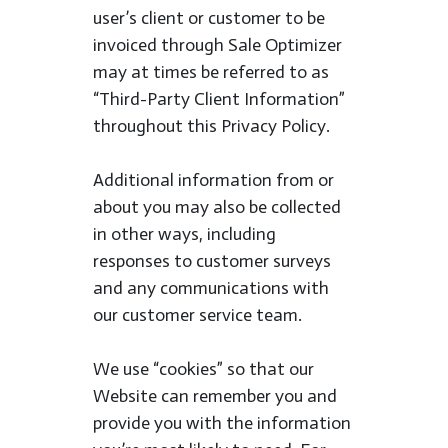
user’s client or customer to be
invoiced through Sale Optimizer
may at times be referred to as
“Third-Party Client Information”
throughout this Privacy Policy.
Additional information from or
about you may also be collected
in other ways, including
responses to customer surveys
and any communications with
our customer service team.
We use “cookies” so that our
Website can remember you and
provide you with the information