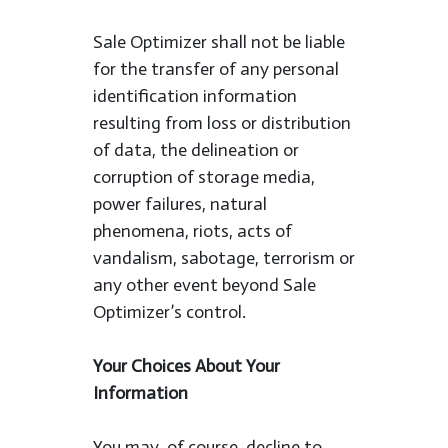
Sale Optimizer shall not be liable
for the transfer of any personal
identification information
resulting from loss or distribution
of data, the delineation or
corruption of storage media,
power failures, natural
phenomena, riots, acts of
vandalism, sabotage, terrorism or
any other event beyond Sale
Optimizer’s control.
Your Choices About Your
Information
You may, of course, decline to