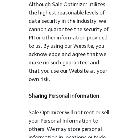
Although Sale Optimizer utilizes
the highest reasonable levels of
data security in the industry, we
cannon guarantee the security of
PII or other information provided
to us. By using our Website, you
acknowledge and agree that we
make no such guarantee, and
that you use our Website at your
own risk.
Sharing Personal information
Sale Optimizer will not rent or sell
your Personal Information to
others. We may store personal
information in locations outside