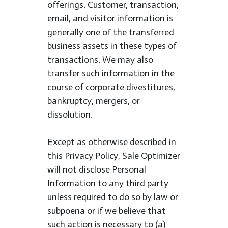
offerings. Customer, transaction,
email, and visitor information is
generally one of the transferred
business assets in these types of
transactions. We may also
transfer such information in the
course of corporate divestitures,
bankruptcy, mergers, or
dissolution.
Except as otherwise described in
this Privacy Policy, Sale Optimizer
will not disclose Personal
Information to any third party
unless required to do so by law or
subpoena or if we believe that
such action is necessary to (a)