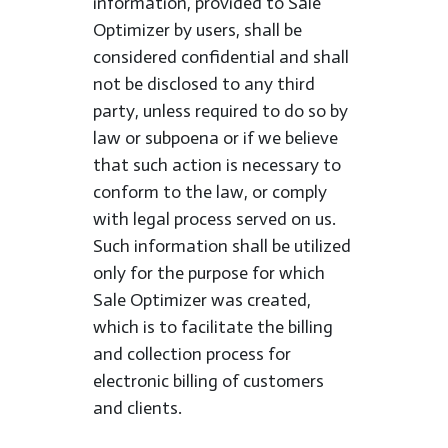
information, provided to Sale
Optimizer by users, shall be
considered confidential and shall
not be disclosed to any third
party, unless required to do so by
law or subpoena or if we believe
that such action is necessary to
conform to the law, or comply
with legal process served on us.
Such information shall be utilized
only for the purpose for which
Sale Optimizer was created,
which is to facilitate the billing
and collection process for
electronic billing of customers
and clients.