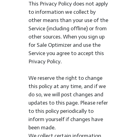
This Privacy Policy does not apply
to information we collect by
other means than your use of the
Service (including offline) or from
other sources. When you sign up
for Sale Optimizer and use the
Service you agree to accept this
Privacy Policy.
We reserve the right to change
this policy at any time, and if we
do so, we will post changes and
updates to this page. Please refer
to this policy periodically to
inform yourself if changes have
been made.
We collect certain information