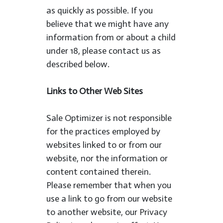
as quickly as possible. If you
believe that we might have any
information from or about a child
under 18, please contact us as
described below.
Links to Other Web Sites
Sale Optimizer is not responsible
for the practices employed by
websites linked to or from our
website, nor the information or
content contained therein.
Please remember that when you
use a link to go from our website
to another website, our Privacy