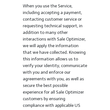
When you use the Service,
including accepting a payment,
contacting customer service or
requesting technical support, in
addition to many other
interactions with Sale Optimizer,
we will apply the information
that we have collected. Knowing
this information allows us to
verify your identity, communicate
with you and enforce our
agreements with you, as well as
secure the best possible
experience for all Sale Optimizer
customers by ensuring
compliance with applicable US