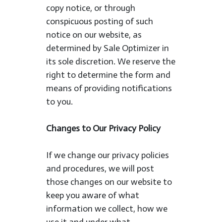
copy notice, or through
conspicuous posting of such
notice on our website, as
determined by Sale Optimizer in
its sole discretion. We reserve the
right to determine the form and
means of providing notifications
to you.
Changes to Our Privacy Policy
If we change our privacy policies
and procedures, we will post
those changes on our website to
keep you aware of what
information we collect, how we