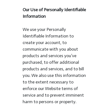
Our Use of Personally Identifiable
Information
We use your Personally
Identifiable Information to
create your account, to
communicate with you about
products and services you’ve
purchased, to offer additional
products and services, and to bill
you. We also use this information
to the extent necessary to
enforce our Website terms of
service and to prevent imminent
harm to persons or property.