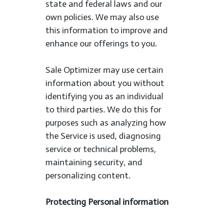
state and federal laws and our
own policies. We may also use
this information to improve and
enhance our offerings to you.
Sale Optimizer may use certain
information about you without
identifying you as an individual
to third parties. We do this for
purposes such as analyzing how
the Service is used, diagnosing
service or technical problems,
maintaining security, and
personalizing content.
Protecting Personal information