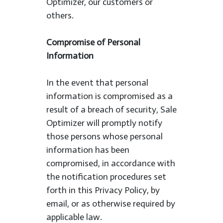
Optimizer, our customers or
others.
Compromise of Personal
Information
In the event that personal
information is compromised as a
result of a breach of security, Sale
Optimizer will promptly notify
those persons whose personal
information has been
compromised, in accordance with
the notification procedures set
forth in this Privacy Policy, by
email, or as otherwise required by
applicable law.