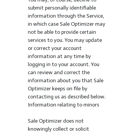
submit personally identifiable
information through the Service,
in which case Sale Optimizer may
not be able to provide certain
services to you. You may update
or correct your account
information at any time by
logging in to your account. You
can review and correct the
information about you that Sale
Optimizer keeps on file by
contacting us as described below.
Information relating to minors
Sale Optimizer does not
knowingly collect or solicit