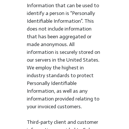
Information that can be used to
identify a person is “Personally
Identifiable Information”. This
does not include information
that has been aggregated or
made anonymous. All
information is securely stored on
our servers in the United States.
We employ the highest in
industry standards to protect
Personally Identifiable
Information, as well as any
information provided relating to
your invoiced customers.
Third-party client and customer