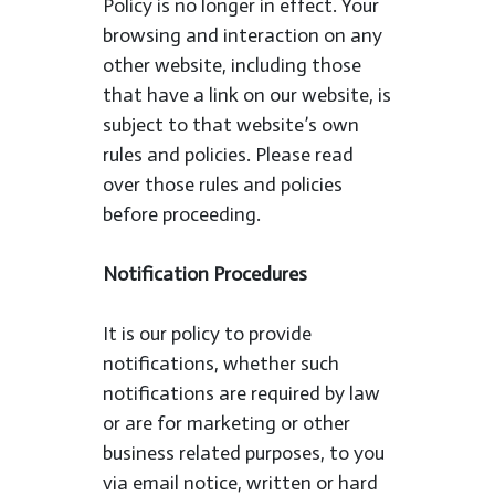
Policy is no longer in effect. Your
browsing and interaction on any
other website, including those
that have a link on our website, is
subject to that website’s own
rules and policies. Please read
over those rules and policies
before proceeding.
Notification Procedures
It is our policy to provide
notifications, whether such
notifications are required by law
or are for marketing or other
business related purposes, to you
via email notice, written or hard