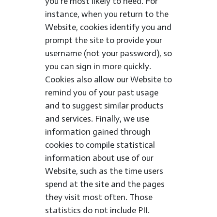
you’re most likely to need. For
instance, when you return to the
Website, cookies identify you and
prompt the site to provide your
username (not your password), so
you can sign in more quickly.
Cookies also allow our Website to
remind you of your past usage
and to suggest similar products
and services. Finally, we use
information gained through
cookies to compile statistical
information about use of our
Website, such as the time users
spend at the site and the pages
they visit most often. Those
statistics do not include PII.