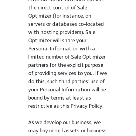
the direct control of Sale
Optimizer (for instance, on
servers or databases co-located
with hosting providers). Sale
Optimizer will share your
Personal Information with a
limited number of Sale Optimizer
partners for the explicit purpose
of providing services to you. If we
do this, such third parties’ use of
your Personal Information will be
bound by terms at least as
restrictive as this Privacy Policy.
As we develop our business, we
may buy or sell assets or business