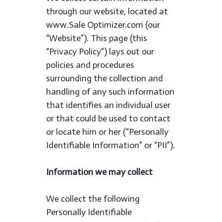
through our website, located at
www.Sale Optimizer.com (our
“Website”). This page (this
“Privacy Policy”) lays out our
policies and procedures
surrounding the collection and
handling of any such information
that identifies an individual user
or that could be used to contact
or locate him or her (“Personally
Identifiable Information” or “PII”).
Information we may collect
We collect the following
Personally Identifiable