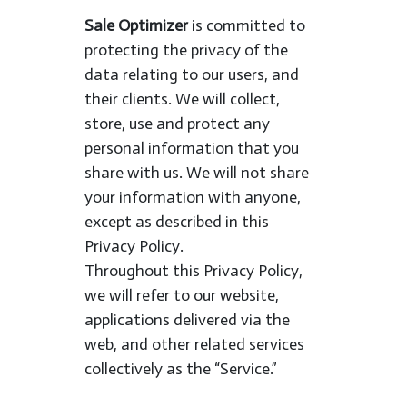
Sale Optimizer
is committed to
protecting the privacy of the
data relating to our users, and
their clients. We will collect,
store, use and protect any
personal information that you
share with us. We will not share
your information with anyone,
except as described in this
Privacy Policy.
Throughout this Privacy Policy,
we will refer to our website,
applications delivered via the
web, and other related services
collectively as the “Service.”